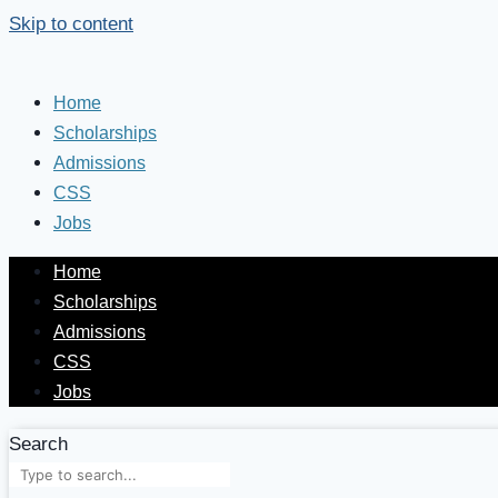
Skip to content
Home
Scholarships
Admissions
CSS
Jobs
Home
Scholarships
Admissions
CSS
Jobs
Search