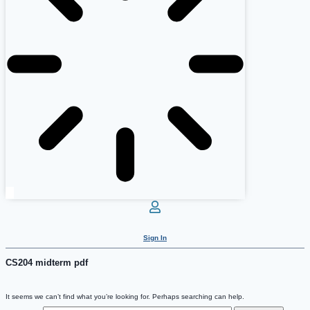
Sign In
CS204 midterm pdf
It seems we can’t find what you’re looking for. Perhaps searching can help.