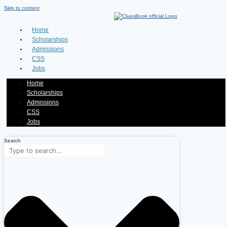
Skip to content
Home
Scholarships
Admissions
CSS
Jobs
Home
Scholarships
Admissions
CSS
Jobs
Search