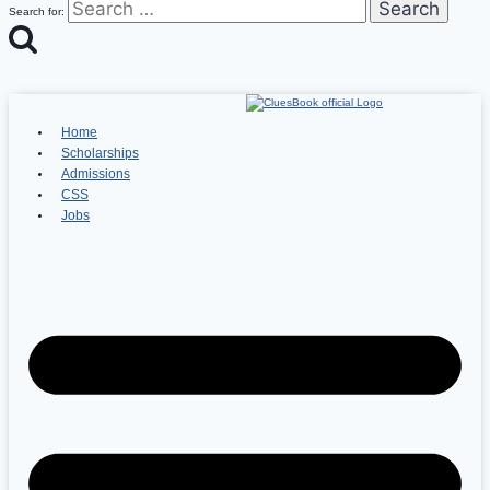
Search for:
Home
Scholarships
Admissions
CSS
Jobs