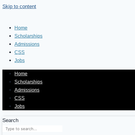
Skip to content
Home
Scholarships
Admissions
CSS
Jobs
Home
Scholarships
Admissions
CSS
Jobs
Search