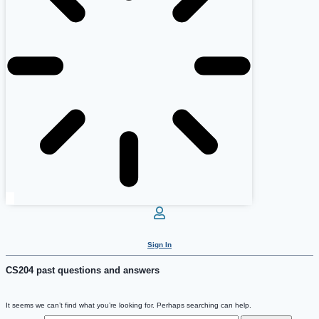
Sign In
CS204 past questions and answers
It seems we can’t find what you’re looking for. Perhaps searching can help.