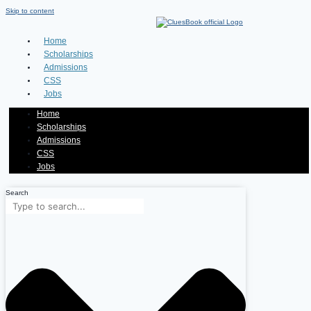
Skip to content
Home
Scholarships
Admissions
CSS
Jobs
Home
Scholarships
Admissions
CSS
Jobs
Search