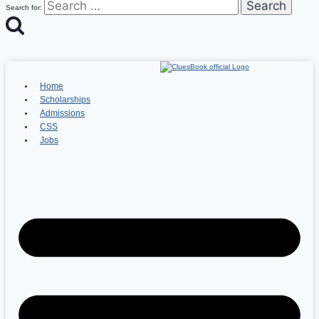
Search for:
Home
Scholarships
Admissions
CSS
Jobs