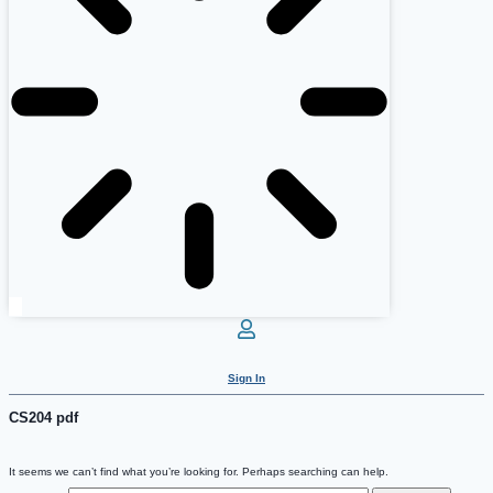
Sign In
CS204 pdf
It seems we can’t find what you’re looking for. Perhaps searching can help.