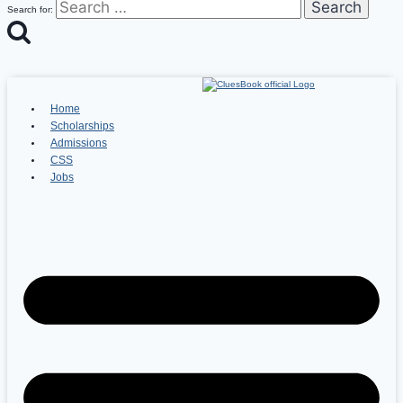
Search for:
Home
Scholarships
Admissions
CSS
Jobs