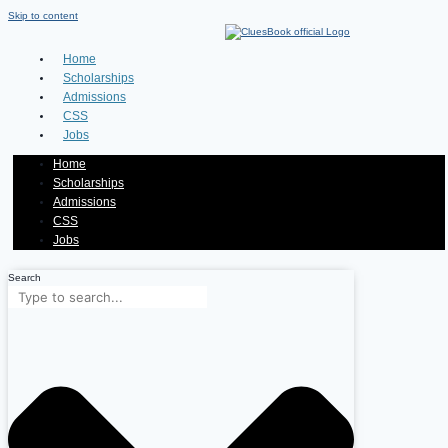
Skip to content
Home
Scholarships
Admissions
CSS
Jobs
Home
Scholarships
Admissions
CSS
Jobs
Search