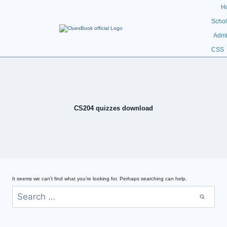
H
Schol
Admi
CSS
CS204 quizzes download
It seems we can’t find what you’re looking for. Perhaps searching can help.