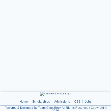
Home
Scholarships
Admissions
CSS
Jobs
Powered & Designed By Team CluesBook All Rights Reserved / Copyright ©
2026