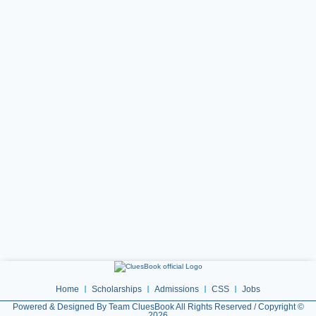
Home
Scholarships
Admissions
CSS
Jobs
Powered & Designed By Team CluesBook All Rights Reserved / Copyright ©
2026