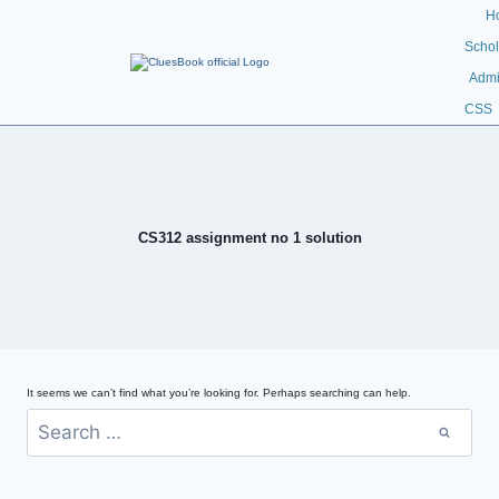
H
Schol
Admi
CSS
CS312 assignment no 1 solution
It seems we can’t find what you’re looking for. Perhaps searching can help.