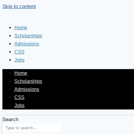
Skip to content
Home
Scholarships
Admissions
CSS
Jobs
Home
Scholarships
Admissions
CSS
Jobs
Search