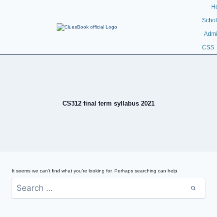
H
Schol
Admi
CSS
CS312 final term syllabus 2021
It seems we can’t find what you’re looking for. Perhaps searching can help.