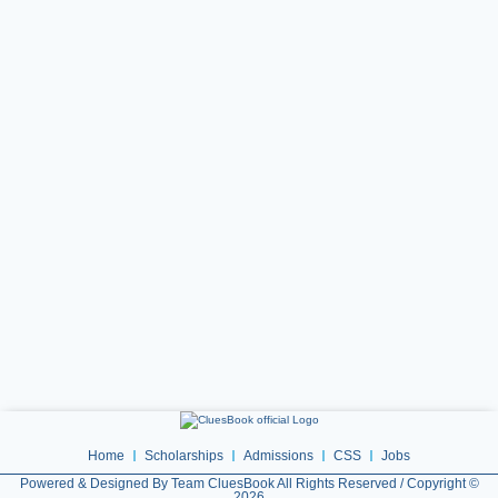
Home
Scholarships
Admissions
CSS
Jobs
Powered & Designed By Team CluesBook All Rights Reserved / Copyright ©
2026