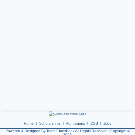
Home
Scholarships
Admissions
CSS
Jobs
Powered & Designed By Team CluesBook All Rights Reserved / Copyright ©
2026