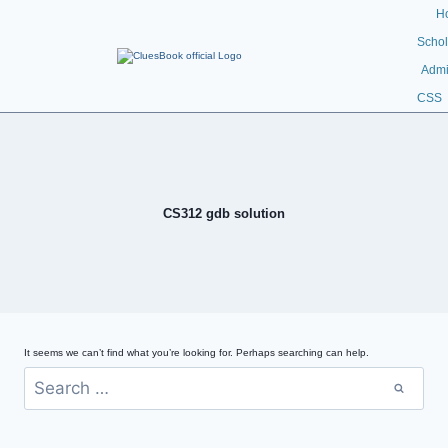
H
Schol
Admi
CSS
CS312 gdb solution
It seems we can’t find what you’re looking for. Perhaps searching can help.