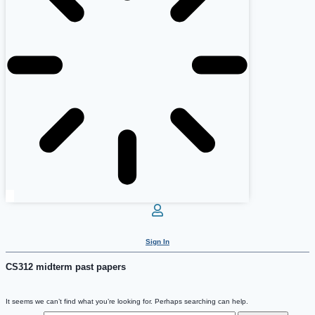
Sign In
CS312 midterm past papers
It seems we can’t find what you’re looking for. Perhaps searching can help.