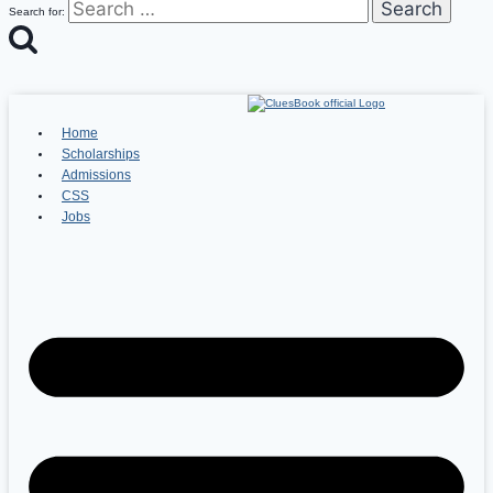
Search for:
Home
Scholarships
Admissions
CSS
Jobs