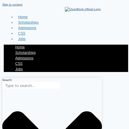
Skip to content
Home
Scholarships
Admissions
CSS
Jobs
Home
Scholarships
Admissions
CSS
Jobs
Search