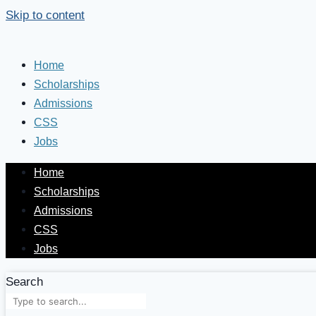
Skip to content
Home
Scholarships
Admissions
CSS
Jobs
Home
Scholarships
Admissions
CSS
Jobs
Search