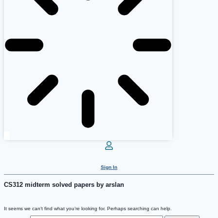
Sign In
CS312 midterm solved papers by arslan
It seems we can’t find what you’re looking for. Perhaps searching can help.