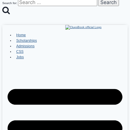
Search for:
Home
Scholarships
Admissions
CSS
Jobs