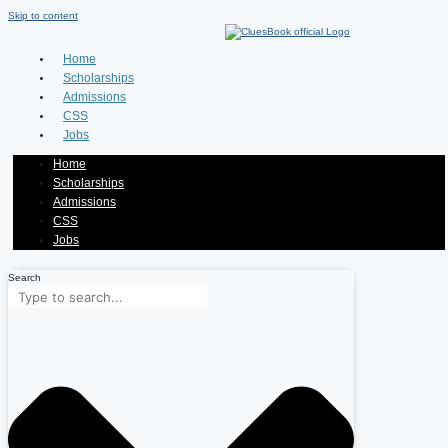
Skip to content
Home
Scholarships
Admissions
CSS
Jobs
Home
Scholarships
Admissions
CSS
Jobs
Search