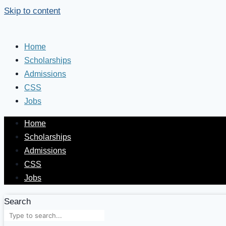
Skip to content
Home
Scholarships
Admissions
CSS
Jobs
Home
Scholarships
Admissions
CSS
Jobs
Search