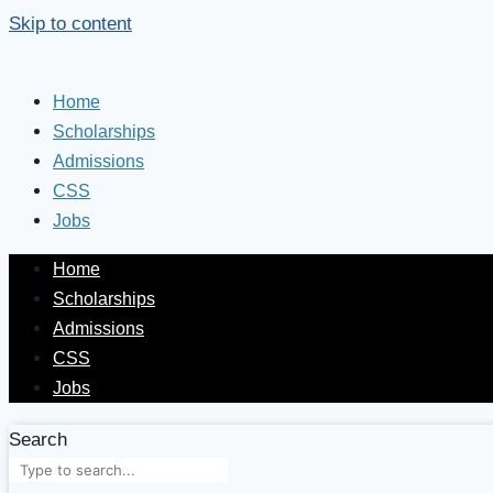
Skip to content
Home
Scholarships
Admissions
CSS
Jobs
Home
Scholarships
Admissions
CSS
Jobs
Search