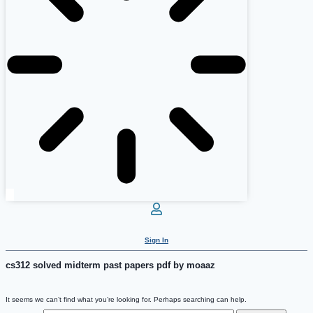
Sign In
cs312 solved midterm past papers pdf by moaaz
It seems we can’t find what you’re looking for. Perhaps searching can help.