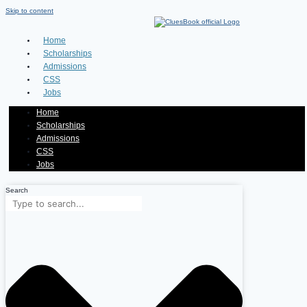
Skip to content
Home
Scholarships
Admissions
CSS
Jobs
Home
Scholarships
Admissions
CSS
Jobs
Search