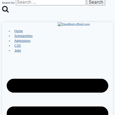
Search for:
Home
Scholarships
Admissions
CSS
Jobs