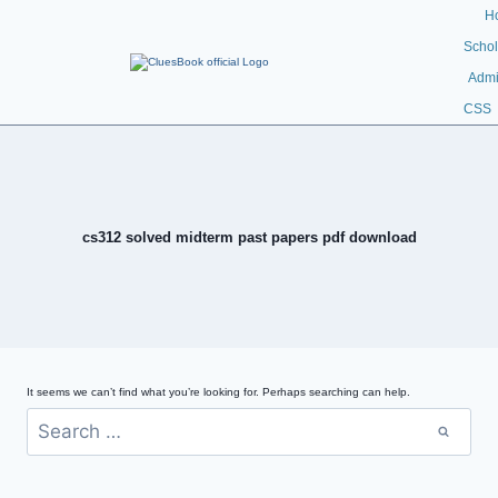
H
Schol
Admi
CSS
cs312 solved midterm past papers pdf download
It seems we can’t find what you’re looking for. Perhaps searching can help.