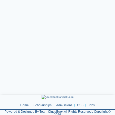
Home
Scholarships
Admissions
CSS
Jobs
Powered & Designed By Team CluesBook All Rights Reserved / Copyright ©
2026