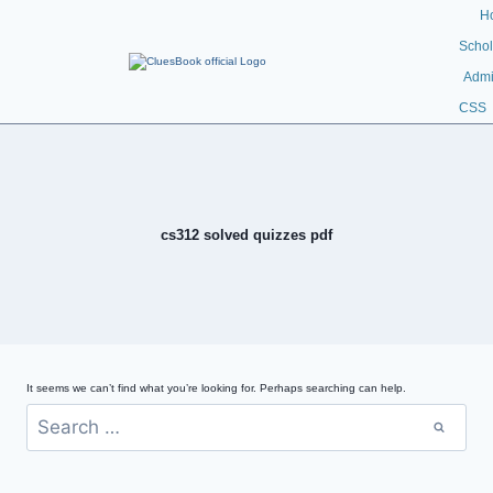
H
Schol
Admi
CSS
cs312 solved quizzes pdf
It seems we can’t find what you’re looking for. Perhaps searching can help.