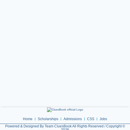
Home
Scholarships
Admissions
CSS
Jobs
Powered & Designed By Team CluesBook All Rights Reserved / Copyright ©
2026