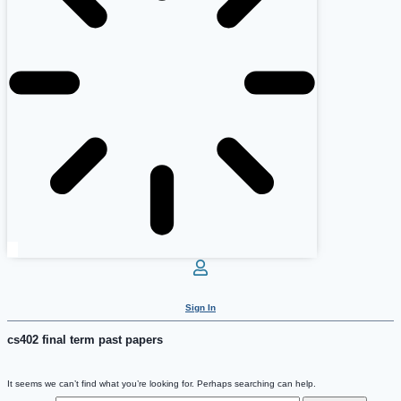
Sign In
cs402 final term past papers
It seems we can’t find what you’re looking for. Perhaps searching can help.