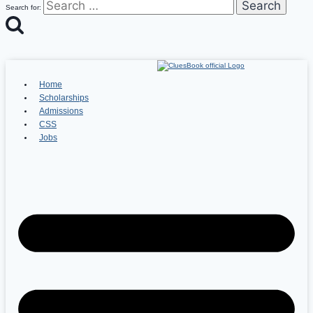
Search for:
Home
Scholarships
Admissions
CSS
Jobs