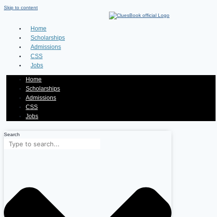
Skip to content
Home
Scholarships
Admissions
CSS
Jobs
Home
Scholarships
Admissions
CSS
Jobs
Search