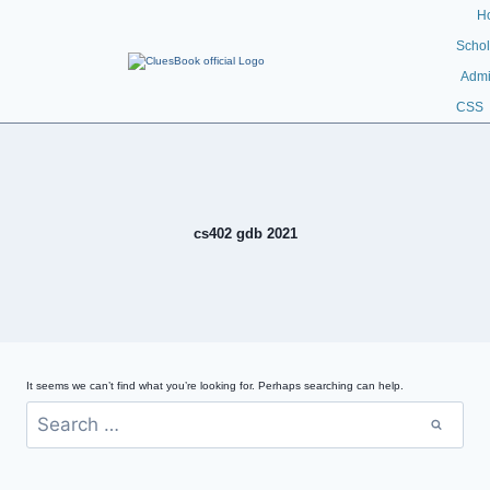
H
Schol
Admi
CSS
cs402 gdb 2021
It seems we can’t find what you’re looking for. Perhaps searching can help.