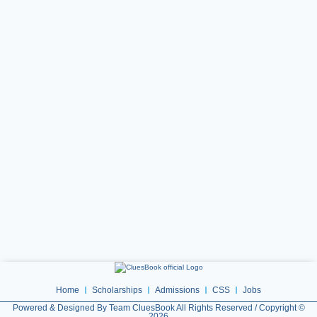
Home
Scholarships
Admissions
CSS
Jobs
Powered & Designed By Team CluesBook All Rights Reserved / Copyright ©
2026