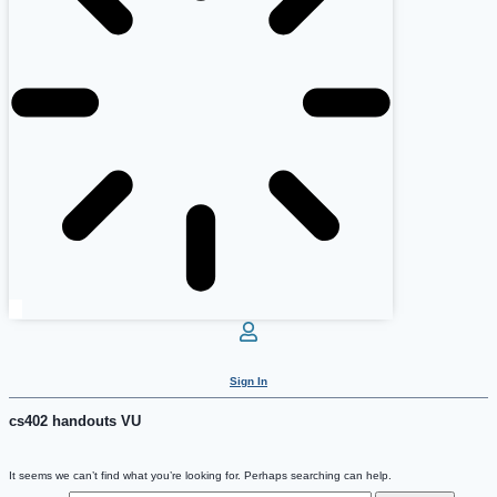
Sign In
cs402 handouts VU
It seems we can’t find what you’re looking for. Perhaps searching can help.