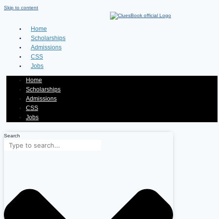
Skip to content
Home
Scholarships
Admissions
CSS
Jobs
Home
Scholarships
Admissions
CSS
Jobs
Search