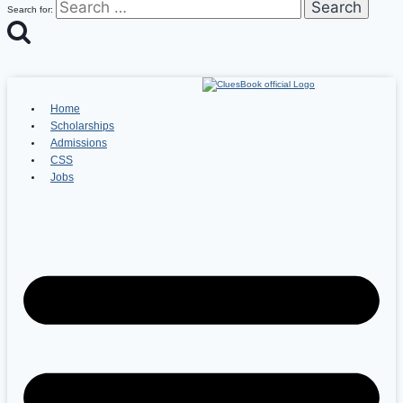
Search for:
Home
Scholarships
Admissions
CSS
Jobs