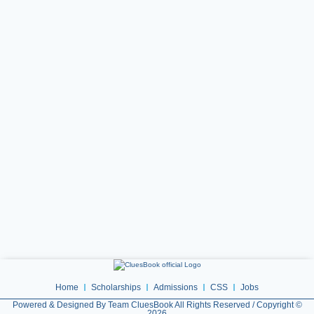
Home
Scholarships
Admissions
CSS
Jobs
Powered & Designed By Team CluesBook All Rights Reserved / Copyright ©
2026