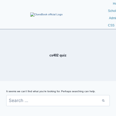
H
Schol
Admi
CSS
cs402 quiz
It seems we can’t find what you’re looking for. Perhaps searching can help.