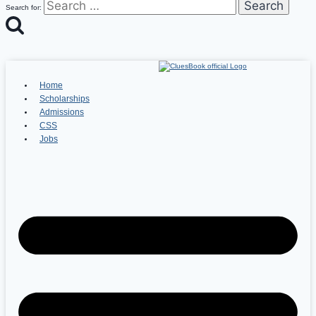
Search for:
Home
Scholarships
Admissions
CSS
Jobs