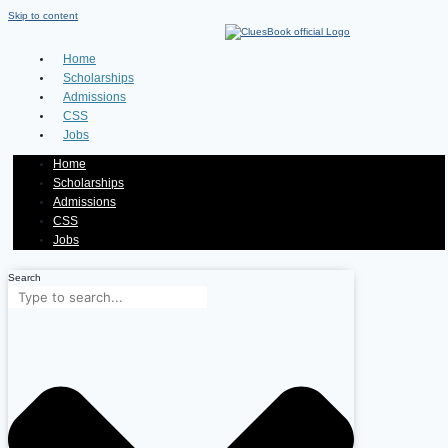
Skip to content
Home
Scholarships
Admissions
CSS
Jobs
Home
Scholarships
Admissions
CSS
Jobs
Search