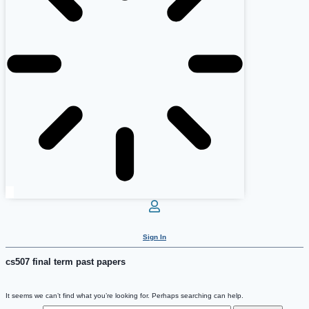
Sign In
cs507 final term past papers
It seems we can’t find what you’re looking for. Perhaps searching can help.