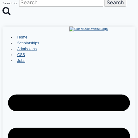
Search for:
Home
Scholarships
Admissions
CSS
Jobs