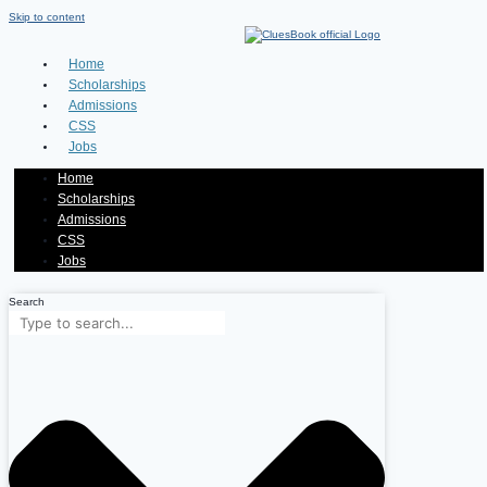
Skip to content
Home
Scholarships
Admissions
CSS
Jobs
Home
Scholarships
Admissions
CSS
Jobs
Search