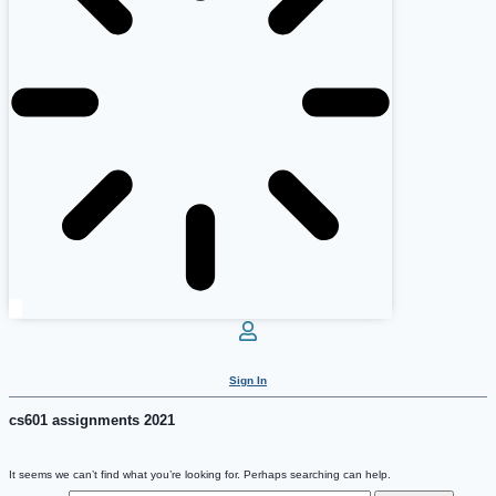
Sign In
cs601 assignments 2021
It seems we can’t find what you’re looking for. Perhaps searching can help.