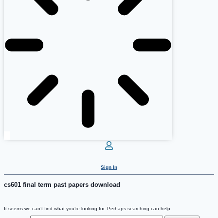
Sign In
cs601 final term past papers download
It seems we can’t find what you’re looking for. Perhaps searching can help.