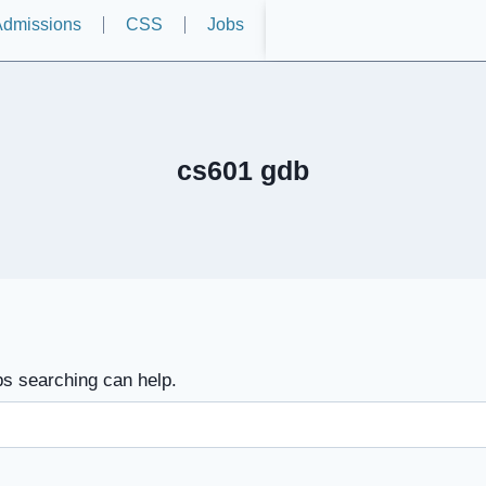
dmissions
CSS
Jobs
cs601 gdb
ps searching can help.