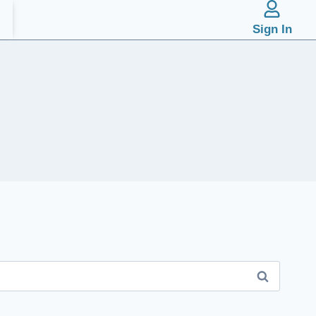
Sign In