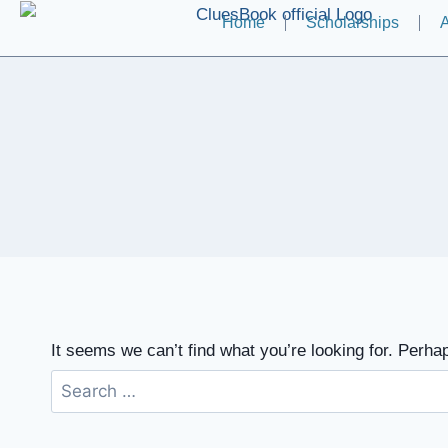
Home
Scholarships
A
It seems we can’t find what you’re looking for. Perha