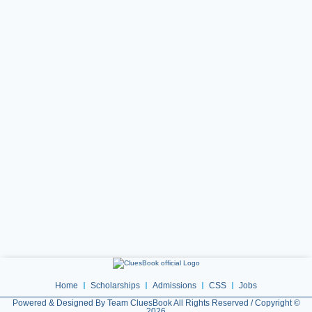
Home
Scholarships
Admissions
CSS
Jobs
Powered & Designed By Team CluesBook All Rights Reserved / Copyright ©
2026