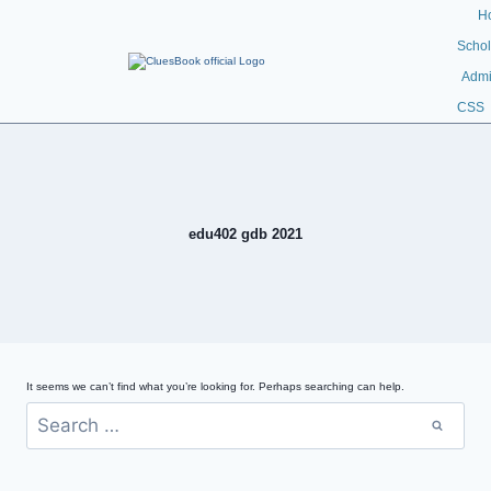
H
Schol
Admi
CSS
edu402 gdb 2021
It seems we can’t find what you’re looking for. Perhaps searching can help.