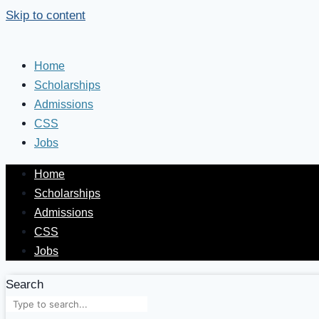
Skip to content
Home
Scholarships
Admissions
CSS
Jobs
Home
Scholarships
Admissions
CSS
Jobs
Search