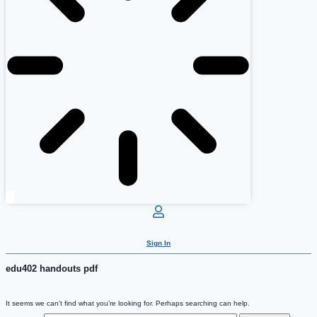
Sign In
edu402 handouts pdf
It seems we can’t find what you’re looking for. Perhaps searching can help.