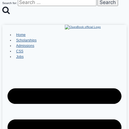
Search for:
Home
Scholarships
Admissions
CSS
Jobs