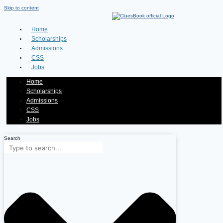
Skip to content
Home
Scholarships
Admissions
CSS
Jobs
Home
Scholarships
Admissions
CSS
Jobs
Search