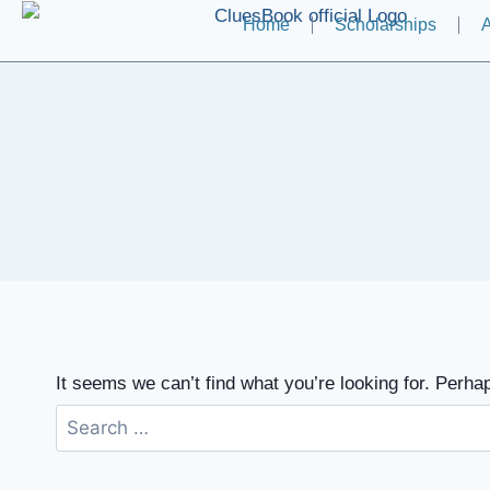
Home
Scholarships
A
It seems we can’t find what you’re looking for. Perha