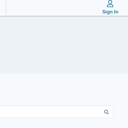
Sign In