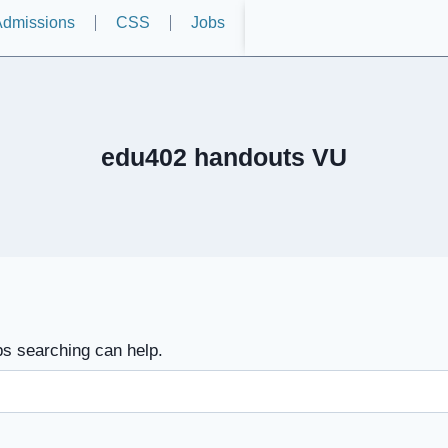
dmissions
CSS
Jobs
edu402 handouts VU
ps searching can help.