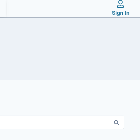
Sign In