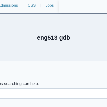
dmissions
CSS
Jobs
eng513 gdb
ps searching can help.