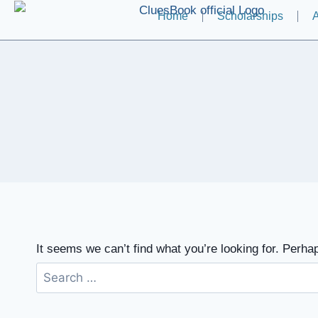
Home
Scholarships
A
It seems we can’t find what you’re looking for. Perha