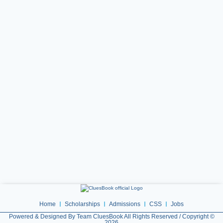
Home
Scholarships
Admissions
CSS
Jobs
Powered & Designed By Team CluesBook All Rights Reserved / Copyright ©
2026