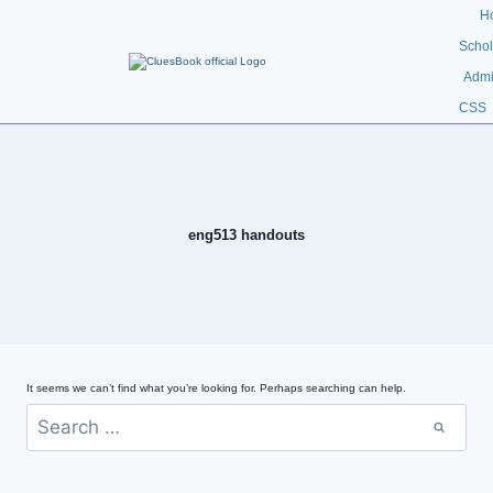
H
Schol
Admi
CSS
eng513 handouts
It seems we can’t find what you’re looking for. Perhaps searching can help.