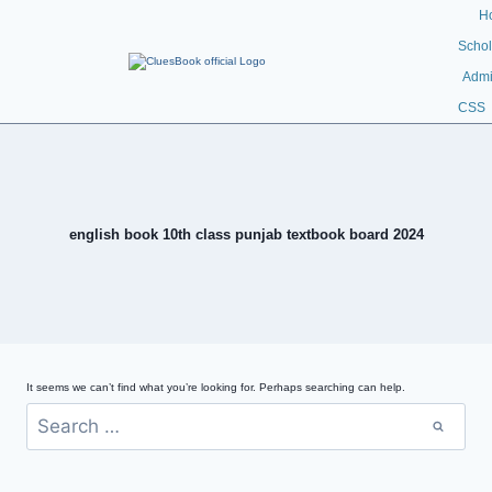
H
Schol
Admi
CSS
english book 10th class punjab textbook board 2024
It seems we can’t find what you’re looking for. Perhaps searching can help.