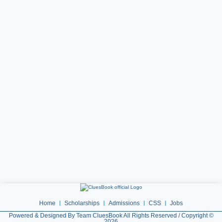
Home
Scholarships
Admissions
CSS
Jobs
Powered & Designed By Team CluesBook All Rights Reserved / Copyright ©
2026