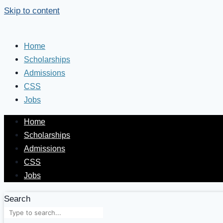
Skip to content
Home
Scholarships
Admissions
CSS
Jobs
Home
Scholarships
Admissions
CSS
Jobs
Search