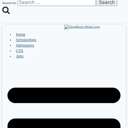
Search for:
Home
Scholarships
Admissions
CSS
Jobs