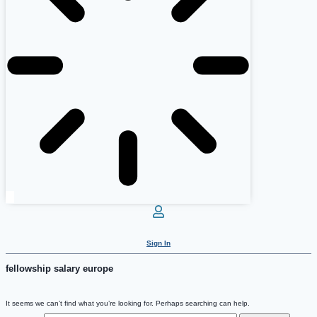
Sign In
fellowship salary europe
It seems we can’t find what you’re looking for. Perhaps searching can help.