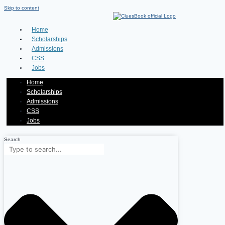
Skip to content
Home
Scholarships
Admissions
CSS
Jobs
Home
Scholarships
Admissions
CSS
Jobs
Search