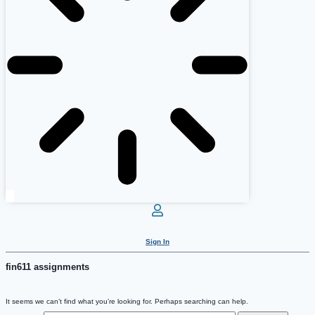
Sign In
fin611 assignments
It seems we can’t find what you’re looking for. Perhaps searching can help.