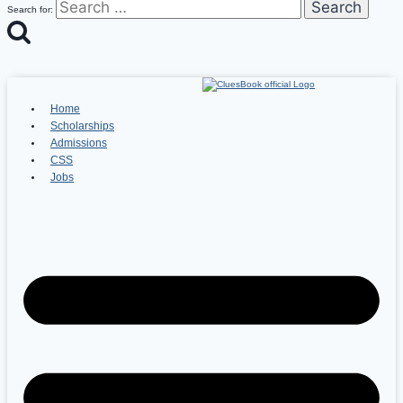
Search for:
Home
Scholarships
Admissions
CSS
Jobs