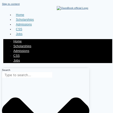
Skip to content
Home
Scholarships
Admissions
CSS
Jobs
Home
Scholarships
Admissions
CSS
Jobs
Search