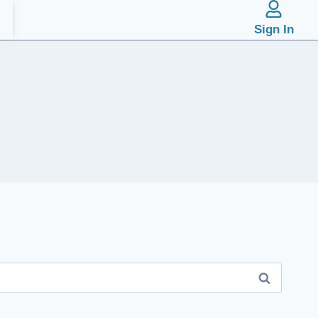
Sign In