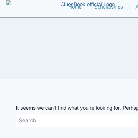
Home
Scholarships
A
It seems we can’t find what you’re looking for. Perha