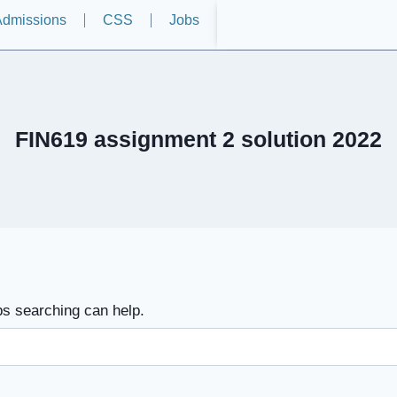
dmissions
CSS
Jobs
FIN619 assignment 2 solution 2022
ps searching can help.