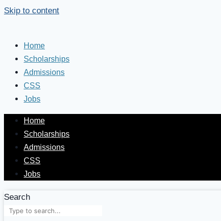
Skip to content
Home
Scholarships
Admissions
CSS
Jobs
Home
Scholarships
Admissions
CSS
Jobs
Search