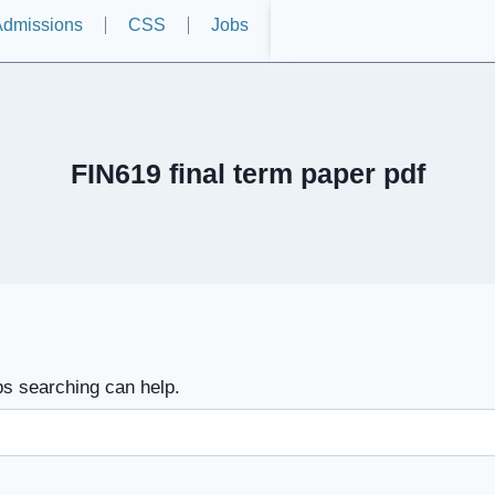
dmissions
CSS
Jobs
FIN619 final term paper pdf
ps searching can help.