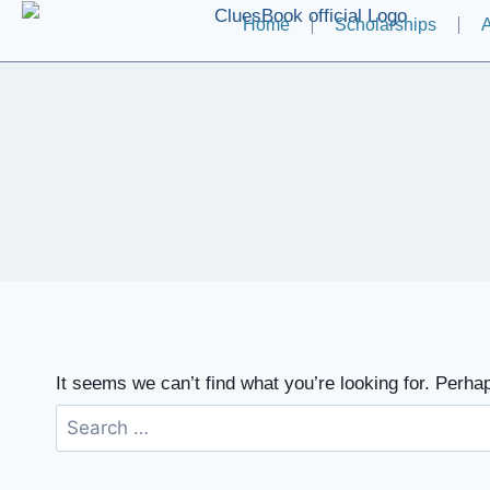
Home
Scholarships
A
It seems we can’t find what you’re looking for. Perha