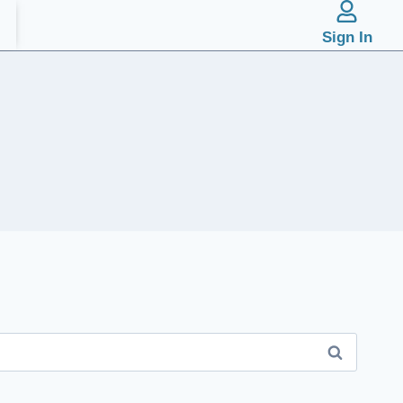
Sign In