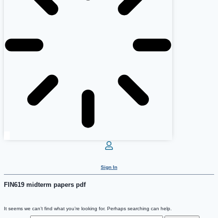
Sign In
FIN619 midterm papers pdf
It seems we can’t find what you’re looking for. Perhaps searching can help.