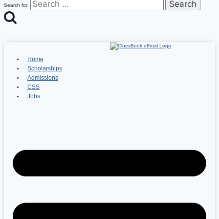
Search for:
Home
Scholarships
Admissions
CSS
Jobs