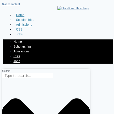
Skip to content
Home
Scholarships
Admissions
CSS
Jobs
Home
Scholarships
Admissions
CSS
Jobs
Search