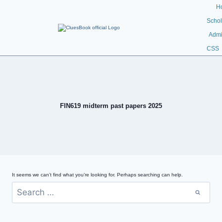
H
Schol
Admi
CSS
FIN619 midterm past papers 2025
It seems we can’t find what you’re looking for. Perhaps searching can help.