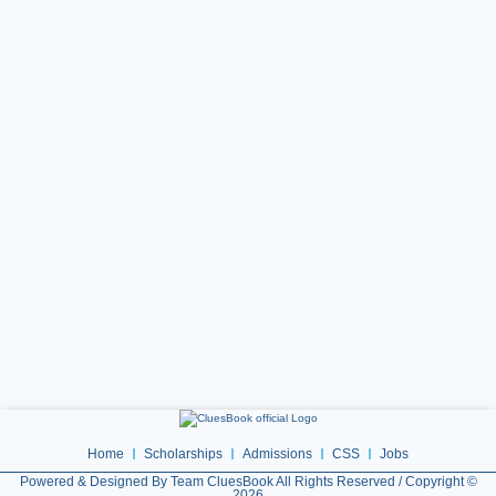
Home
Scholarships
Admissions
CSS
Jobs
Powered & Designed By Team CluesBook All Rights Reserved / Copyright ©
2026