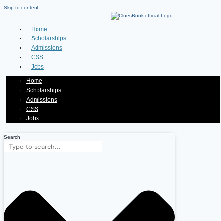
Skip to content
Home
Scholarships
Admissions
CSS
Jobs
Home
Scholarships
Admissions
CSS
Jobs
Search