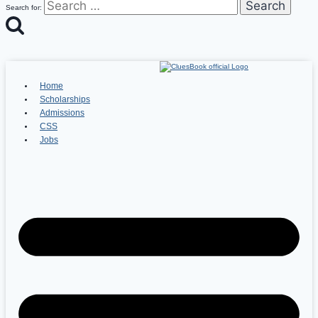
Search for:
Home
Scholarships
Admissions
CSS
Jobs