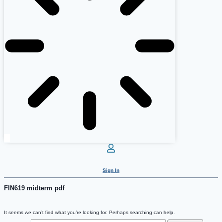
Sign In
FIN619 midterm pdf
It seems we can’t find what you’re looking for. Perhaps searching can help.