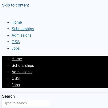
Skip to content
Home
Scholarships
Admissions
CSS
Jobs
Home
Scholarships
Admissions
CSS
Jobs
Search