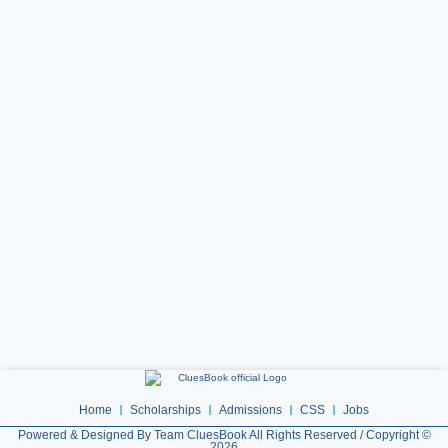
Home
Scholarships
Admissions
CSS
Jobs
Powered & Designed By Team CluesBook All Rights Reserved / Copyright ©
2026