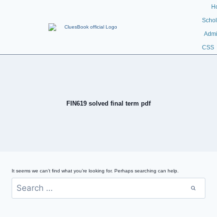
H
Schol
Admi
CSS
FIN619 solved final term pdf
It seems we can’t find what you’re looking for. Perhaps searching can help.