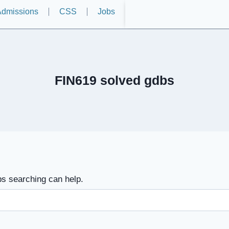
dmissions
CSS
Jobs
FIN619 solved gdbs
ps searching can help.