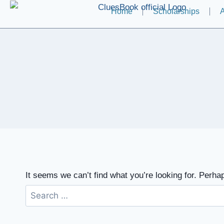
Home
Scholarships
A
It seems we can’t find what you’re looking for. Perha