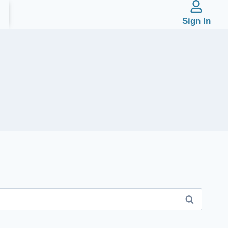
Sign In