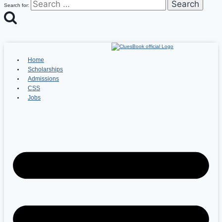
Search for:
Home
Scholarships
Admissions
CSS
Jobs