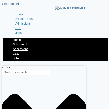
Skip to content
Home
Scholarships
Admissions
CSS
Jobs
Home
Scholarships
Admissions
CSS
Jobs
Search