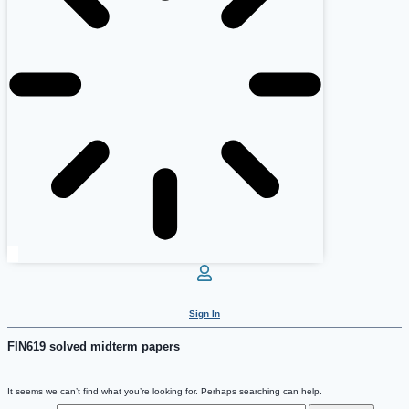
Sign In
FIN619 solved midterm papers
It seems we can’t find what you’re looking for. Perhaps searching can help.