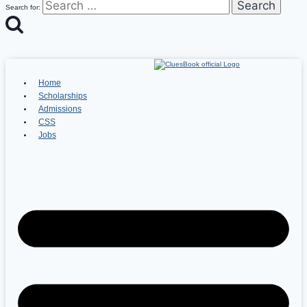
Search for:
Home
Scholarships
Admissions
CSS
Jobs