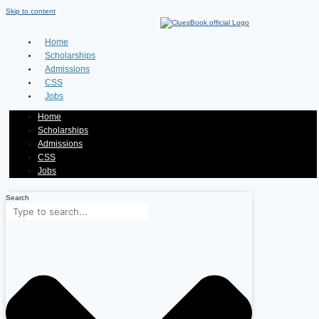
Skip to content
Home
Scholarships
Admissions
CSS
Jobs
Home
Scholarships
Admissions
CSS
Jobs
Search