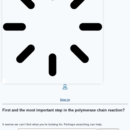
Sign In
First and the most important step in the polymerase chain reaction?
It seems we can’t find what you’re looking for. Perhaps searching can help.