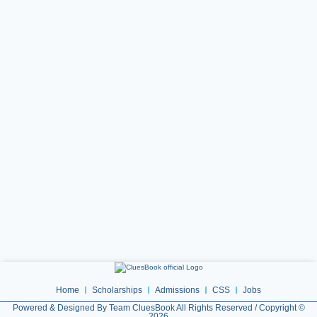
Home
Scholarships
Admissions
CSS
Jobs
Powered & Designed By Team CluesBook All Rights Reserved / Copyright ©
2026