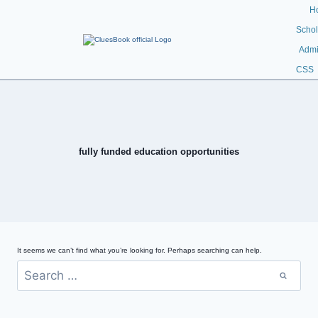
H
Schol
Admi
CSS
fully funded education opportunities
It seems we can’t find what you’re looking for. Perhaps searching can help.