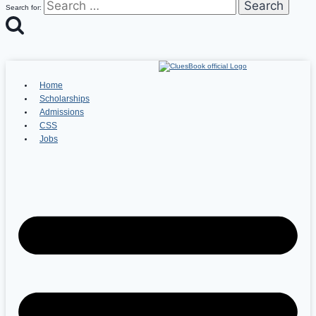
Search for:
Home
Scholarships
Admissions
CSS
Jobs