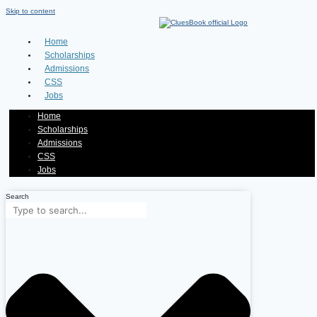
Skip to content
Home
Scholarships
Admissions
CSS
Jobs
Home
Scholarships
Admissions
CSS
Jobs
Search