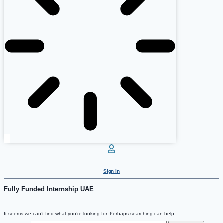
Sign In
Fully Funded Internship UAE
It seems we can’t find what you’re looking for. Perhaps searching can help.