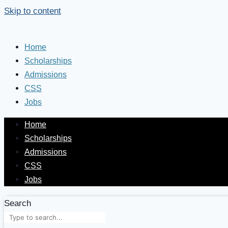
Skip to content
Home
Scholarships
Admissions
CSS
Jobs
Home
Scholarships
Admissions
CSS
Jobs
Search